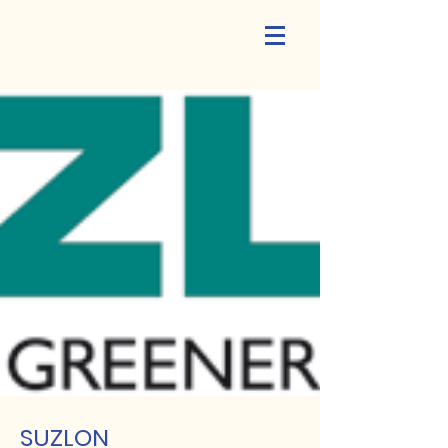
SUZLON