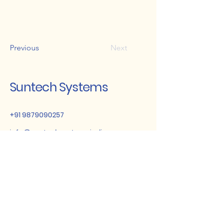
Previous
Next
Suntech Systems
+91 9879090257
info@suntechsystemsindia.com
Gujarat, India