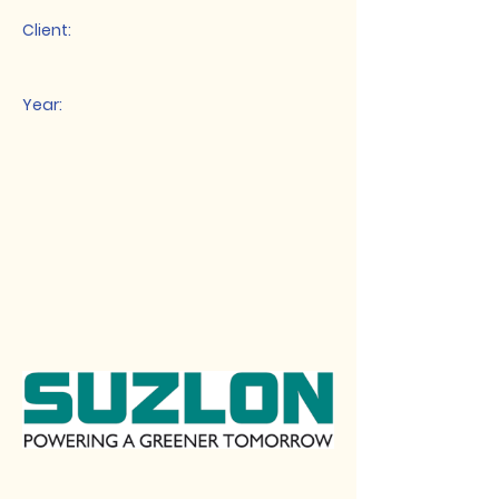
Client:
Year: