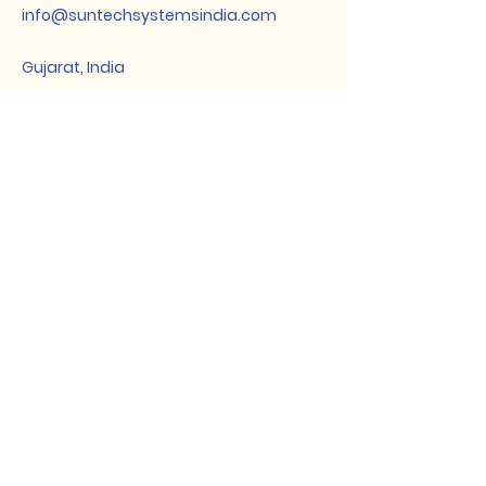
info@suntechsystemsindia.com
Gujarat, India
Subscribe for
Updates
Enter Your Email
Subscribe