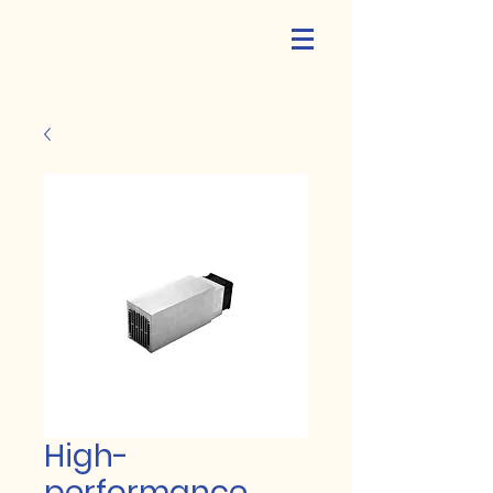
High-
performance