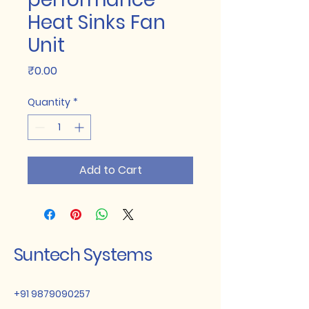
Heat Sinks Fan
Unit
Price
₹0.00
Quantity
*
Add to Cart
Suntech Systems
+91 9879090257