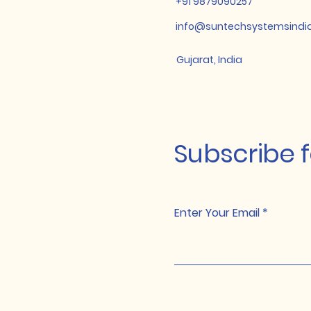
+91 9879090257
info@suntechsystemsindi
Gujarat, India
Subscribe 
Enter Your Email