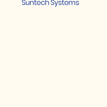
Suntech Systems