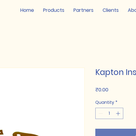
Home
Products
Partners
Clients
Ab
Kapton In
Price
₹0.00
Quantity
*