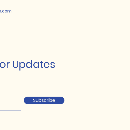
a.com
for Updates
Subscribe