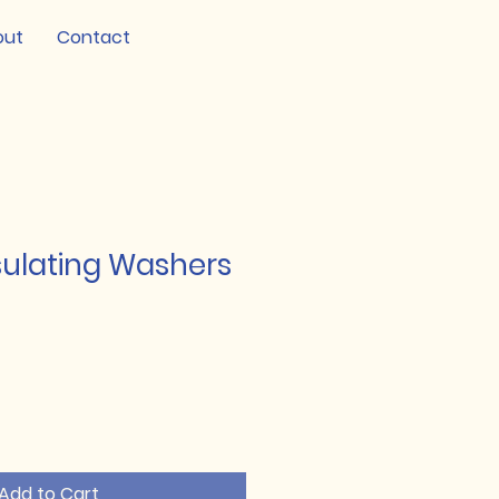
out
Contact
sulating Washers
Add to Cart