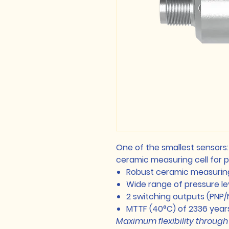
One of the smallest sensors
ceramic measuring cell for
Robust ceramic measuring
Wide range of pressure l
2 switching outputs (PNP/
MTTF (40°C) of 2336 year
Maximum flexibility through 