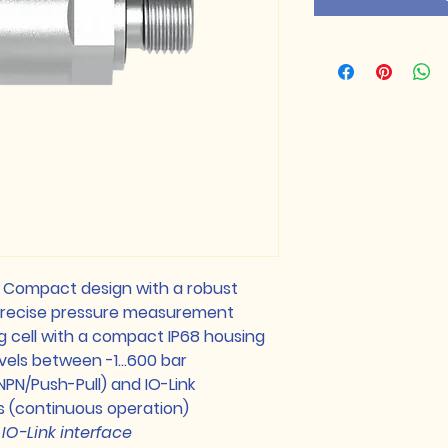
: Compact design with a robust
 precise pressure measurement
 cell with a compact IP68 housing
evels between -1…600 bar
NPN/Push-Pull) and IO-Link
s (continuous operation)
IO-Link interface