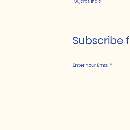
Gujarat, India
Subscribe 
Enter Your Email