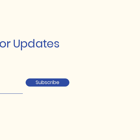
for Updates
Subscribe