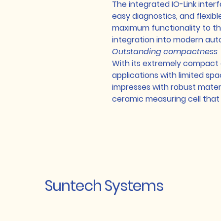
The integrated IO-Link inter
easy diagnostics, and flexibl
maximum functionality to th
integration into modern au
Outstanding compactness
With its extremely compact de
applications with limited space
impresses with robust materia
ceramic measuring cell that 
Suntech Systems