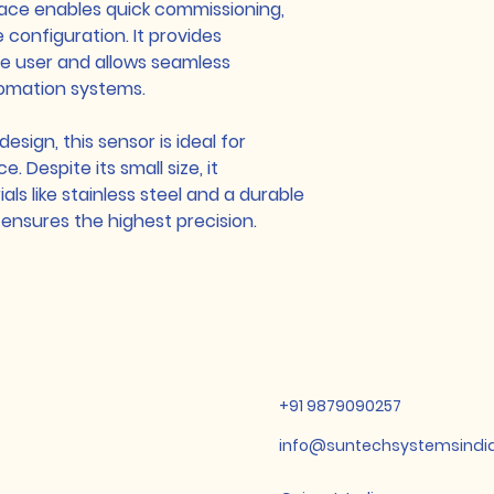
face enables quick commissioning,
e configuration. It provides
e user and allows seamless
tomation systems.
sign, this sensor is ideal for
. Despite its small size, it
ls like stainless steel and a durable
ensures the highest precision.
+91 9879090257
info@suntechsystemsindi