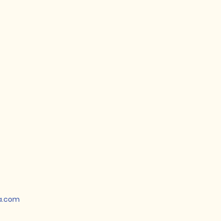
a.com