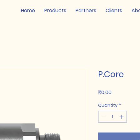
Home
Products
Partners
Clients
Ab
P.Core
Price
₹0.00
Quantity
*