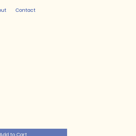
out
Contact
Add to Cart