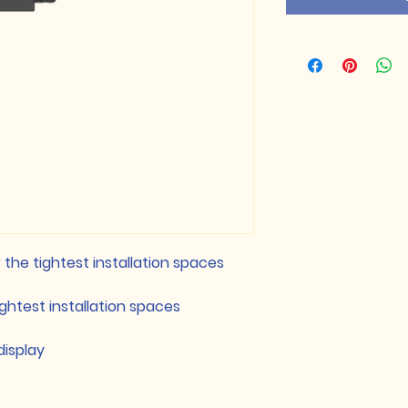
the tightest installation spaces
ightest installation spaces
display