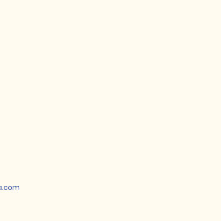
a.com