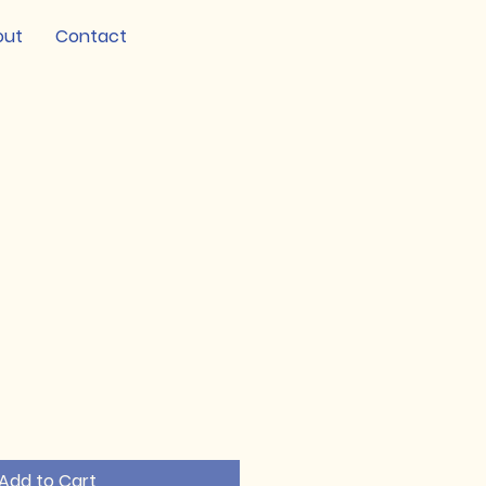
out
Contact
Add to Cart