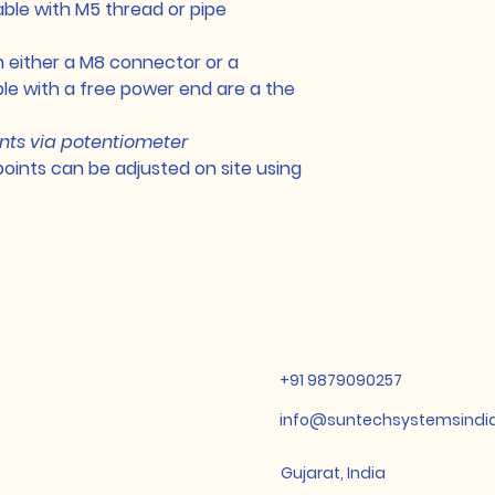
able with M5 thread or pipe
n either a M8 connector or a
e with a free power end are a the
nts via potentiometer
points can be adjusted on site using
+91 9879090257
info@suntechsystemsindi
Gujarat, India