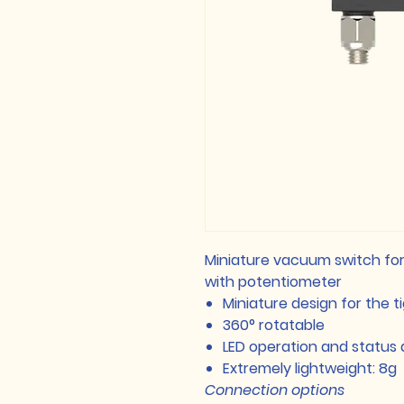
Miniature vacuum switch for 
with potentiometer
Miniature design for the t
360° rotatable
LED operation and status 
Extremely lightweight: 8g
Connection options