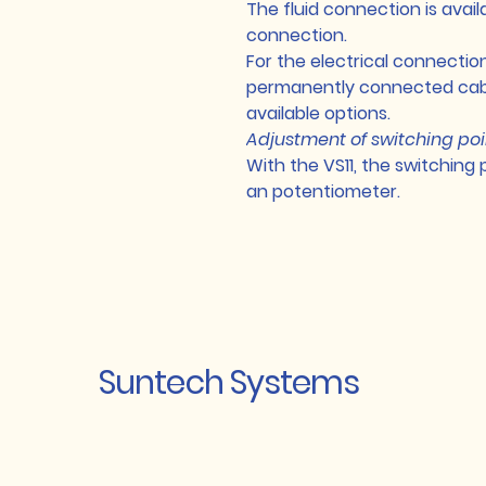
The fluid connection is avail
connection.
For the electrical connectio
permanently connected cabl
available options.
Adjustment of switching poi
With the VS11, the switching 
an potentiometer.
Suntech Systems