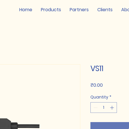
Home
Products
Partners
Clients
Ab
VS11
Price
₹0.00
Quantity
*